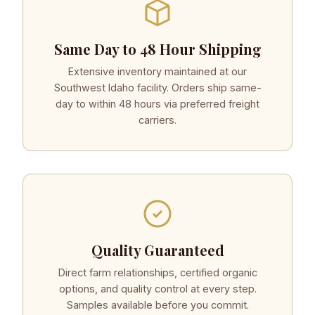
Same Day to 48 Hour Shipping
Extensive inventory maintained at our
Southwest Idaho facility. Orders ship same-
day to within 48 hours via preferred freight
carriers.
Quality Guaranteed
Direct farm relationships, certified organic
options, and quality control at every step.
Samples available before you commit.