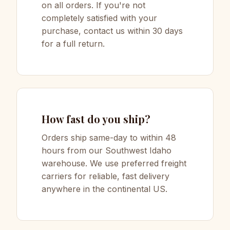
on all orders. If you're not
completely satisfied with your
purchase, contact us within 30 days
for a full return.
How fast do you ship?
Orders ship same-day to within 48
hours from our Southwest Idaho
warehouse. We use preferred freight
carriers for reliable, fast delivery
anywhere in the continental US.