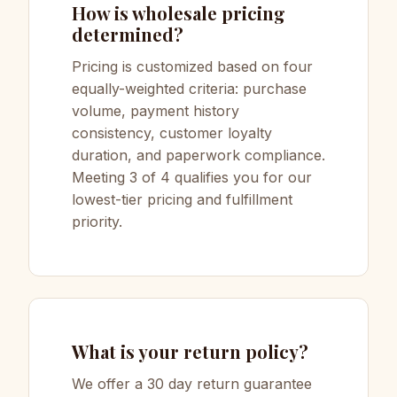
How is wholesale pricing
determined?
Pricing is customized based on four
equally-weighted criteria: purchase
volume, payment history
consistency, customer loyalty
duration, and paperwork compliance.
Meeting 3 of 4 qualifies you for our
lowest-tier pricing and fulfillment
priority.
What is your return policy?
We offer a 30 day return guarantee