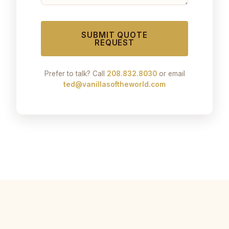
SUBMIT QUOTE
REQUEST
Prefer to talk? Call
208.832.8030
or email
ted@vanillasoftheworld.com