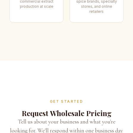
commercial extract
spice brands, specialty
production at scale
stores, and online
retailers
GET STARTED
Request Wholesale Pricing
Tell us about your business and what you're
looking for. We'll respond within one business day