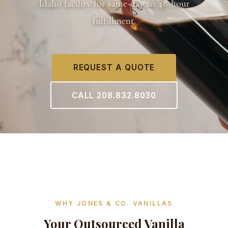
Idaho facility for same-day to 48-hour
fulfillment.
REQUEST A QUOTE
CALL 208.832.8030
WHY JONES & CO. VANILLAS
Your Outsourced Vanilla