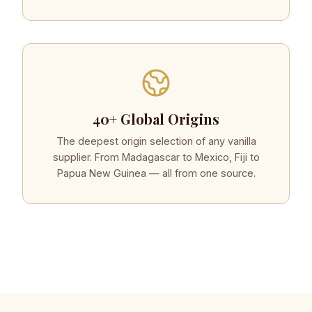
40+ Global Origins
The deepest origin selection of any vanilla
supplier. From Madagascar to Mexico, Fiji to
Papua New Guinea — all from one source.