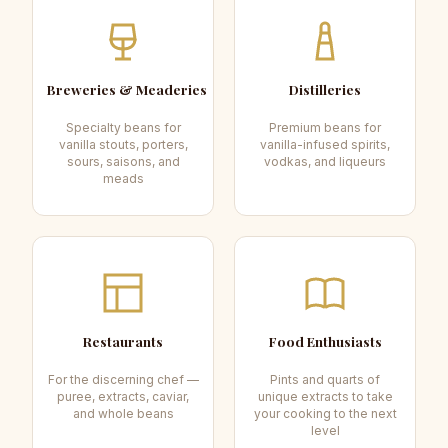
Breweries & Meaderies
Distilleries
Specialty beans for
Premium beans for
vanilla stouts, porters,
vanilla-infused spirits,
sours, saisons, and
vodkas, and liqueurs
meads
Restaurants
Food Enthusiasts
For the discerning chef —
Pints and quarts of
puree, extracts, caviar,
unique extracts to take
and whole beans
your cooking to the next
level