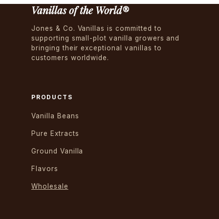
Vanillas of the World®
Jones & Co. Vanillas is committed to
supporting small-plot vanilla growers and
bringing their exceptional vanillas to
customers worldwide.
PRODUCTS
Vanilla Beans
Pure Extracts
Ground Vanilla
Flavors
Wholesale