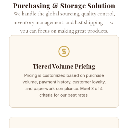
Purchasing & Storage Solution
We handle the global sourcing, quality control,
inventory management, and fast shipping — so
you can focus on making great products.
Tiered Volume Pricing
Pricing is customized based on purchase
volume, payment history, customer loyalty,
and paperwork compliance. Meet 3 of 4
criteria for our best rates.