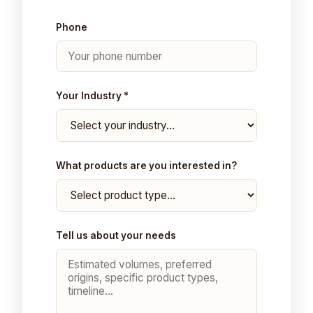
Phone
Your Industry *
What products are you interested in?
Tell us about your needs