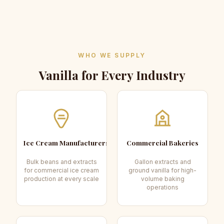
WHO WE SUPPLY
Vanilla for Every Industry
Ice Cream Manufacturers
Commercial Bakeries
Bulk beans and extracts
Gallon extracts and
for commercial ice cream
ground vanilla for high-
production at every scale
volume baking
operations