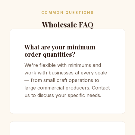
COMMON QUESTIONS
Wholesale FAQ
What are your minimum
order quantities?
We're flexible with minimums and
work with businesses at every scale
— from small craft operations to
large commercial producers. Contact
us to discuss your specific needs.