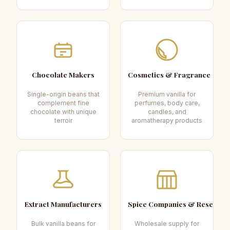
Chocolate Makers
Cosmetics & Fragrance
Single-origin beans that
Premium vanilla for
complement fine
perfumes, body care,
chocolate with unique
candles, and
terroir
aromatherapy products
Extract Manufacturers
Spice Companies & Resellers
Bulk vanilla beans for
Wholesale supply for