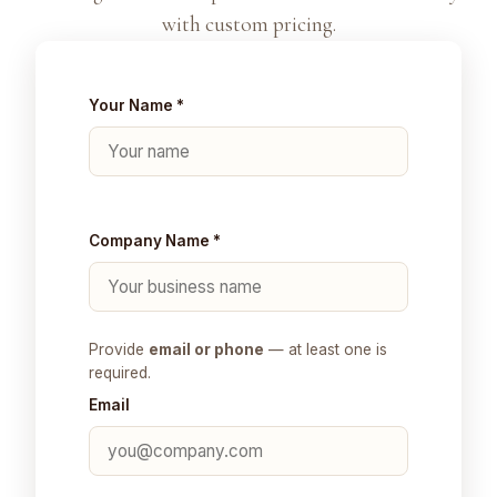
with custom pricing.
Your Name *
Company Name *
Provide
email or phone
— at least one is
required.
Email