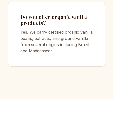
Do you offer organic vanilla
products?
Yes. We carry certified organic vanilla
beans, extracts, and ground vanilla
from several origins including Brazil
and Madagascar.