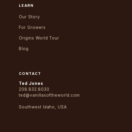
LEARN
Our Story
For Growers
Origins World Tour
Blog
CONTACT
Ted Jones
208.832.8030
ted@vanillasoftheworld.com
Southwest Idaho, USA