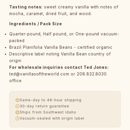
Tasting notes:
sweet creamy vanilla with notes of
mocha, caramel, dried fruit, and wood.
Ingredients / Pack Size
Quarter-pound, Half pound, or One-pound vacuum-
packed
Brazil Planifolia Vanilla Beans - certified organic
Descriptive label noting Vanilla Bean country of
origin
For wholesale inquiries contact Ted Jones:
ted@vanillasoftheworld.com
or 208.832.8030
office
Same-day to 48-hour shipping
30-day return guarantee
Ships from Southwest Idaho
Vacuum-sealed with origin label