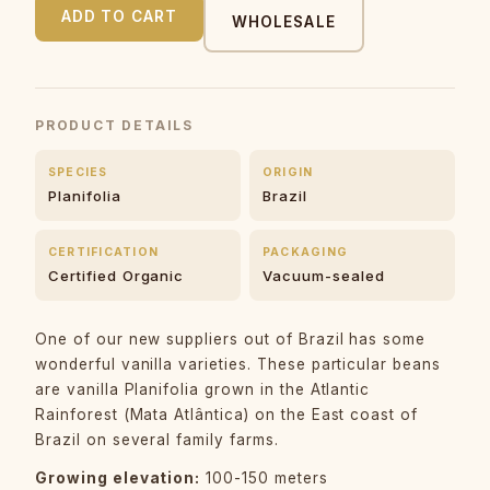
ADD TO CART
WHOLESALE
PRODUCT DETAILS
SPECIES
ORIGIN
Planifolia
Brazil
CERTIFICATION
PACKAGING
Certified Organic
Vacuum-sealed
One of our new suppliers out of Brazil has some
wonderful vanilla varieties. These particular beans
are vanilla Planifolia grown in the Atlantic
Rainforest (Mata Atlântica) on the East coast of
Brazil on several family farms.
Growing elevation:
100-150 meters