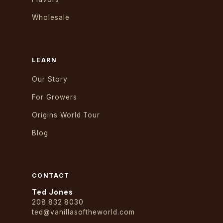
Wholesale
LEARN
Our Story
For Growers
Origins World Tour
Blog
CONTACT
Ted Jones
208.832.8030
ted@vanillasoftheworld.com