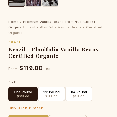
Home
/
Premium Vanilla Beans from 40+ Global
Origins
/ Brazil - Planifolia Vanilla Beans - Certified
Organic
BRAZIL
Brazil - Planifolia Vanilla Beans -
Certified Organic
$119.00
From
USD
SIZE
One Pound
1/2 Pound
1/4 Pound
$319.00
$199.00
$119.00
Only 8 left in stock