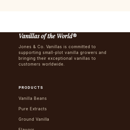
Vanillas of the World®
Jones & Co. Vanillas is committed to
supporting small-plot vanilla growers and
bringing their exceptional vanillas to
customers worldwide.
PRODUCTS
Vanilla Beans
Pure Extracts
Ground Vanilla
Flavors