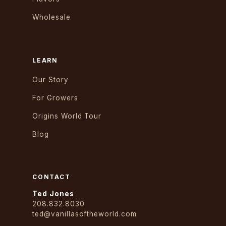
Wholesale
LEARN
Our Story
For Growers
Origins World Tour
Blog
CONTACT
Ted Jones
208.832.8030
ted@vanillasoftheworld.com