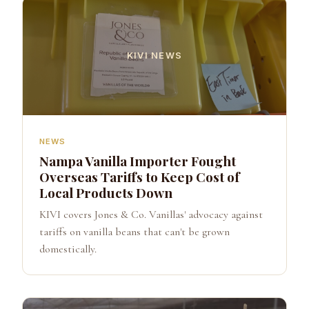
KIVI NEWS
NEWS
Nampa Vanilla Importer Fought
Overseas Tariffs to Keep Cost of
Local Products Down
KIVI covers Jones & Co. Vanillas' advocacy against
tariffs on vanilla beans that can't be grown
domestically.