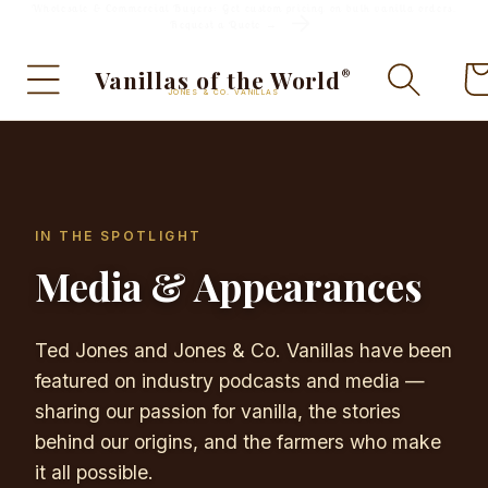
Wholesale & Commercial Buyers: Get custom pricing on bulk vanilla orders.
Skip to
Request a Quote →
content
Ca
Vanillas of the World
®
JONES & CO. VANILLAS
IN THE SPOTLIGHT
Media & Appearances
Ted Jones and Jones & Co. Vanillas have been
featured on industry podcasts and media —
sharing our passion for vanilla, the stories
behind our origins, and the farmers who make
it all possible.