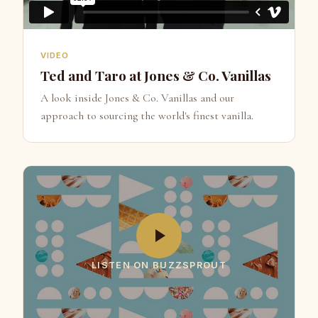
VIDEO
Ted and Taro at Jones & Co. Vanillas
A look inside Jones & Co. Vanillas and our
approach to sourcing the world's finest vanilla.
LISTEN ON BUZZSPROUT