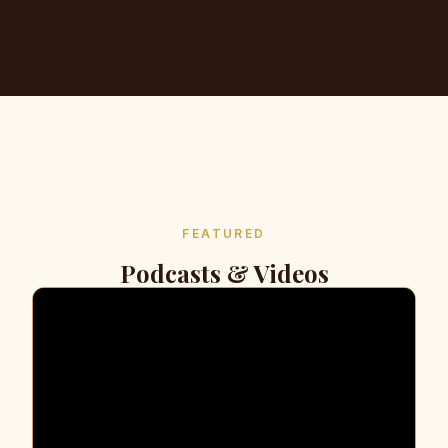
FEATURED
Podcasts & Videos