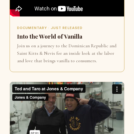
DOCUMENTARY · JUST RELEASED
Into the World of Vanilla
Join us on a journey to the Dominican Republic and
Saint Kitts & Nevis for an inside look at the labor
and love that brings vanilla to consumers.