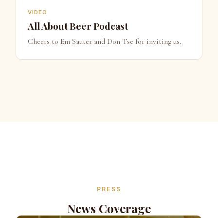
VIDEO
All About Beer Podcast
Cheers to Em Sauter and Don Tse for inviting us.
PRESS
News Coverage