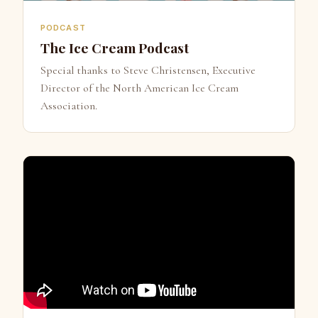
PODCAST
The Ice Cream Podcast
Special thanks to Steve Christensen, Executive
Director of the North American Ice Cream
Association.