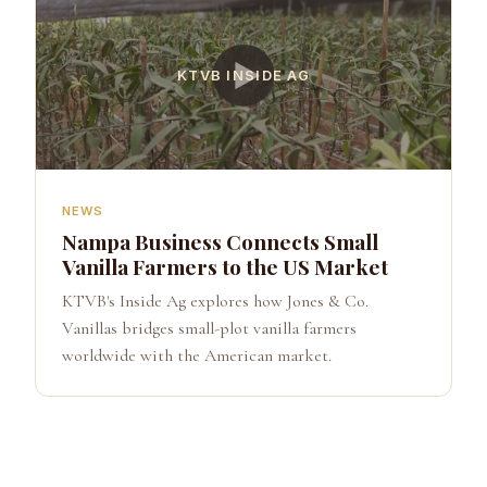
KTVB INSIDE AG
NEWS
Nampa Business Connects Small
Vanilla Farmers to the US Market
KTVB's Inside Ag explores how Jones & Co.
Vanillas bridges small-plot vanilla farmers
worldwide with the American market.