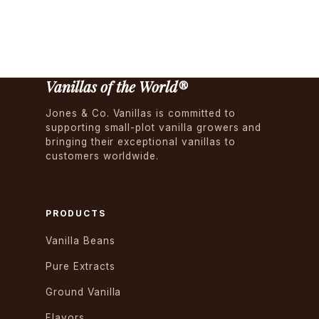
Vanillas of the World®
Jones & Co. Vanillas is committed to
supporting small-plot vanilla growers and
bringing their exceptional vanillas to
customers worldwide.
PRODUCTS
Vanilla Beans
Pure Extracts
Ground Vanilla
Flavors