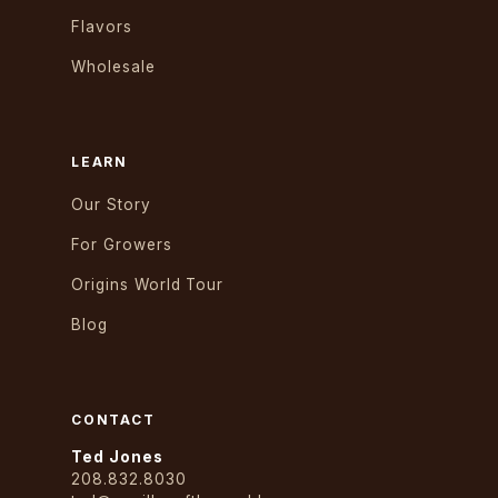
Flavors
Wholesale
LEARN
Our Story
For Growers
Origins World Tour
Blog
CONTACT
Ted Jones
208.832.8030