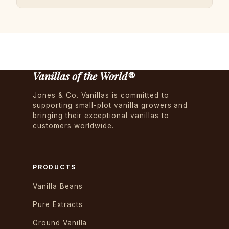
Vanillas of the World®
Jones & Co. Vanillas is committed to
supporting small-plot vanilla growers and
bringing their exceptional vanillas to
customers worldwide.
PRODUCTS
Vanilla Beans
Pure Extracts
Ground Vanilla