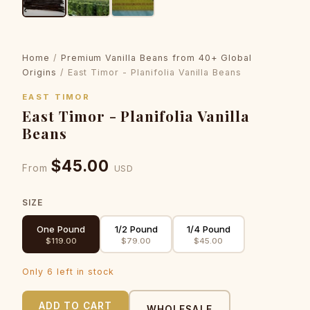
Home
/
Premium Vanilla Beans from 40+ Global
Origins
/ East Timor - Planifolia Vanilla Beans
EAST TIMOR
East Timor - Planifolia Vanilla
Beans
$45.00
From
USD
SIZE
One Pound
1/2 Pound
1/4 Pound
$119.00
$79.00
$45.00
Only 6 left in stock
ADD TO CART
WHOLESALE