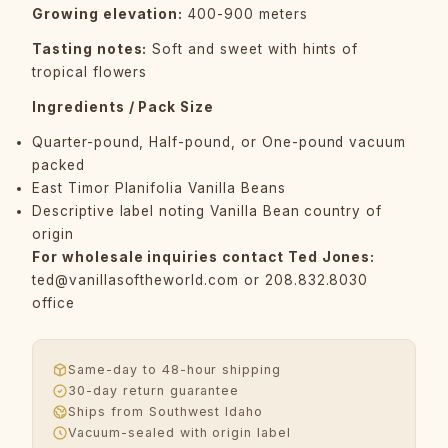
Growing elevation:
400-900 meters
Tasting notes:
Soft and sweet with hints of
tropical flowers
Ingredients / Pack Size
Quarter-pound, Half-pound, or One-pound vacuum
packed
East Timor Planifolia Vanilla Beans
Descriptive label noting Vanilla Bean country of
origin
For wholesale inquiries contact Ted Jones:
ted@vanillasoftheworld.com
or 208.832.8030
office
Same-day to 48-hour shipping
30-day return guarantee
Ships from Southwest Idaho
Vacuum-sealed with origin label