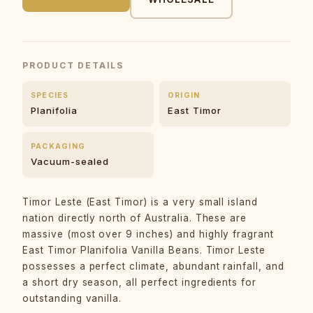
PRODUCT DETAILS
SPECIES
ORIGIN
Planifolia
East Timor
PACKAGING
Vacuum-sealed
Timor Leste (East Timor) is a very small island
nation directly north of Australia. These are
massive (most over 9 inches) and highly fragrant
East Timor Planifolia Vanilla Beans. Timor Leste
possesses a perfect climate, abundant rainfall, and
a short dry season, all perfect ingredients for
outstanding vanilla.