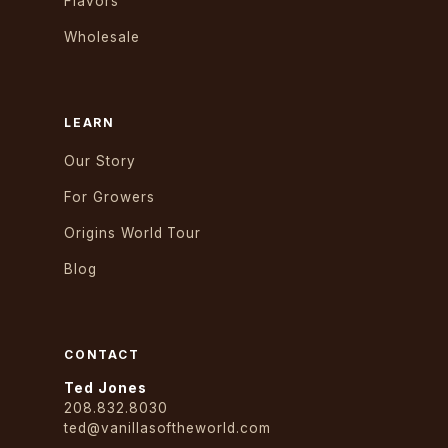
Flavors
Wholesale
LEARN
Our Story
For Growers
Origins World Tour
Blog
CONTACT
Ted Jones
208.832.8030
ted@vanillasoftheworld.com