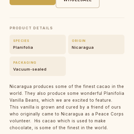
PRODUCT DETAILS
SPECIES
ORIGIN
Planifolia
Nicaragua
PACKAGING
Vacuum-sealed
Nicaragua produces some of the finest cacao in the
world. They also produce some wonderful Planifolia
Vanilla Beans, which we are excited to feature.
This vanilla is grown and cured by a friend of ours
who originally came to Nicaragua as a Peace Corps
volunteer. His cacao which is used to make
chocolate, is some of the finest in the world.