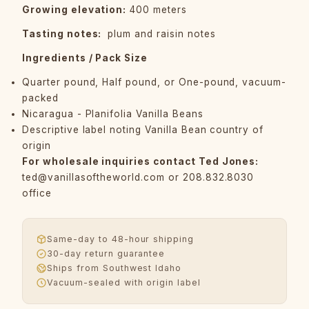
Growing elevation:
400 meters
Tasting notes:
plum and raisin notes
Ingredients / Pack Size
Quarter pound, Half pound, or One-pound, vacuum-
packed
Nicaragua - Planifolia Vanilla Beans
Descriptive label noting Vanilla Bean country of
origin
For wholesale inquiries contact Ted Jones:
ted@vanillasoftheworld.com
or 208.832.8030
office
Same-day to 48-hour shipping
30-day return guarantee
Ships from Southwest Idaho
Vacuum-sealed with origin label