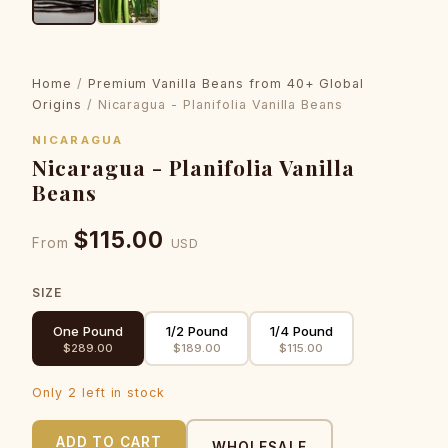
Home
/
Premium Vanilla Beans from 40+ Global
Origins
/ Nicaragua - Planifolia Vanilla Beans
NICARAGUA
Nicaragua - Planifolia Vanilla
Beans
$115.00
From
USD
SIZE
One Pound
1/2 Pound
1/4 Pound
$289.00
$189.00
$115.00
Only 2 left in stock
ADD TO CART
WHOLESALE