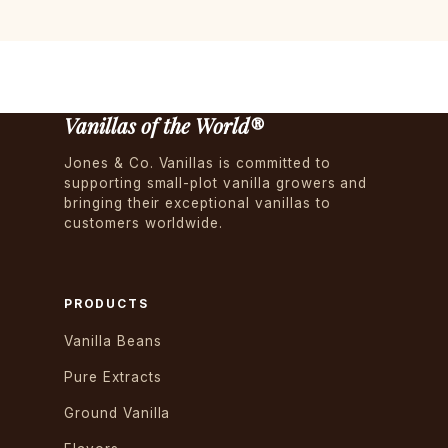
Vanillas of the World®
Jones & Co. Vanillas is committed to
supporting small-plot vanilla growers and
bringing their exceptional vanillas to
customers worldwide.
PRODUCTS
Vanilla Beans
Pure Extracts
Ground Vanilla